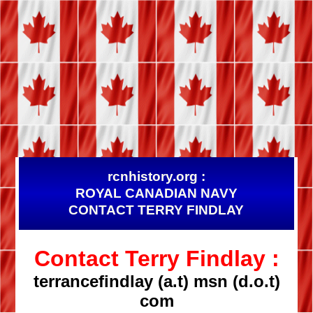
rcnhistory.org :
ROYAL CANADIAN NAVY
CONTACT TERRY FINDLAY
Contact Terry Findlay :
terrancefindlay (a.t) msn (d.o.t)
com