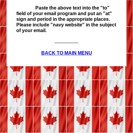
Paste the above text into the "to"
field of your email program and put an "at"
sign and period in the appropriate places.
Please include "navy website" in the subject
of your email.
BACK TO MAIN MENU