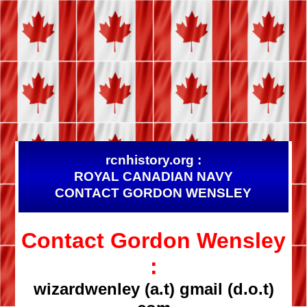
rcnhistory.org :
ROYAL CANADIAN NAVY
CONTACT GORDON WENSLEY
Contact Gordon Wensley
:
wizardwenley (a.t) gmail (d.o.t)