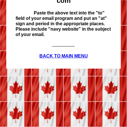
com
Paste the above text into the "to"
field of your email program and put an "at"
sign and period in the appropriate places.
Please include "navy website" in the subject
of your email.
BACK TO MAIN MENU