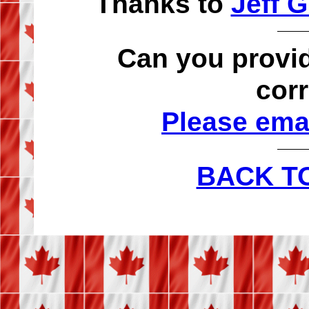
Thanks to
Jeff G
Can you provid
cor
Please emai
BACK T