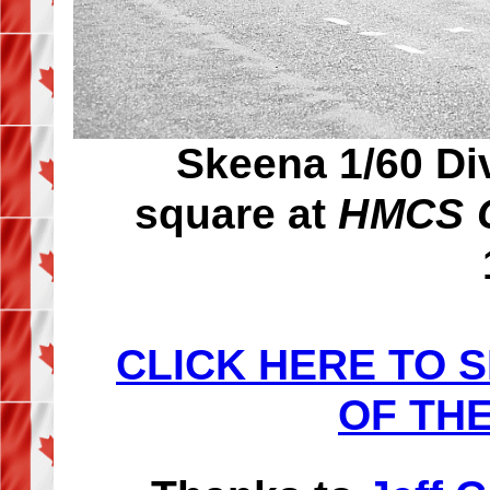
Skeena 1/60 Di
square at
HMCS C
CLICK HERE TO 
OF THE