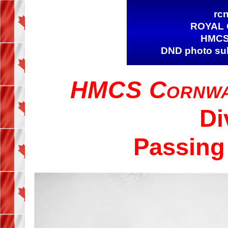
rcn
ROYAL 
HMCS
DND photo subm
HMCS Cornwa
Di
Passing