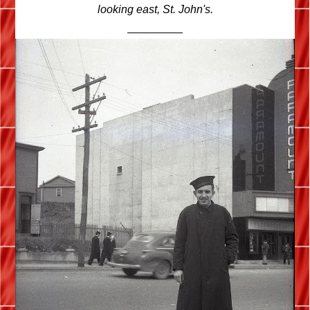
looking east, St. John's.