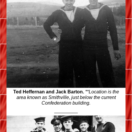
Ted Heffernan and Jack Barton.
**Location is the
area known as Smithville, just below the current
Confederation building.