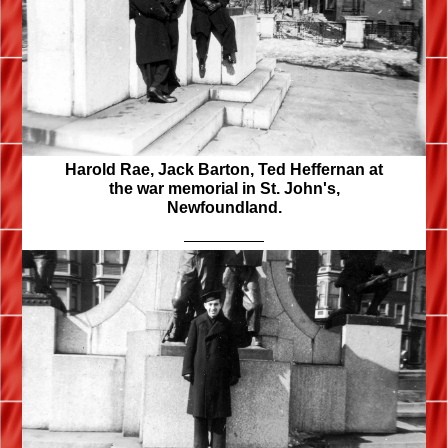
Harold Rae, Jack Barton, Ted Heffernan at
the war memorial in St. John's,
Newfoundland.