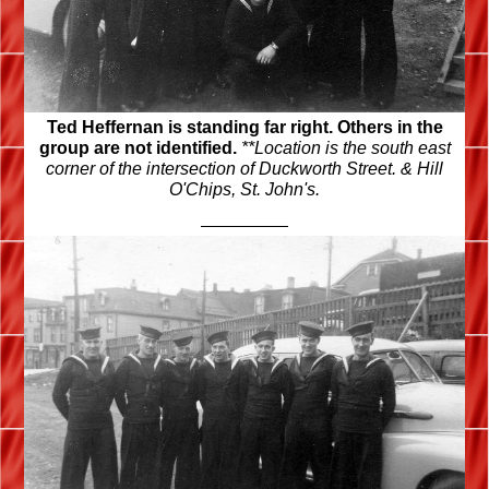
Ted Heffernan is standing far right. Others in the
group are not identified.
**Location is the south east
corner of the intersection of Duckworth Street. & Hill
O'Chips, St. John's.