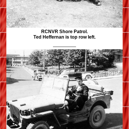
RCNVR Shore Patrol.
Ted Heffernan is top row left.