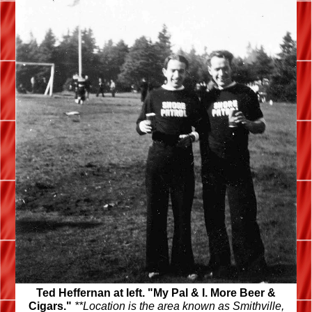
Ted Heffernan at left. "My Pal & I. More Beer &
Cigars."
**Location is the area known as Smithville,