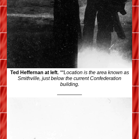
Ted Heffernan at left.
**Location is the area known as
Smithville, just below the current Confederation
building.