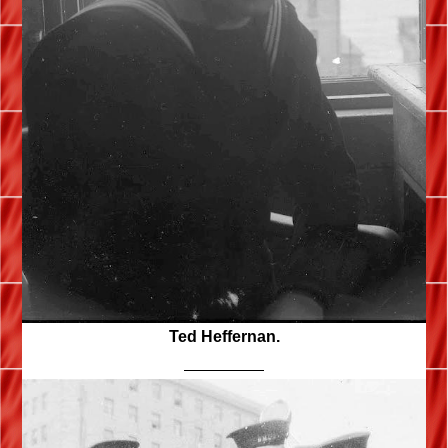
Ted Heffernan.