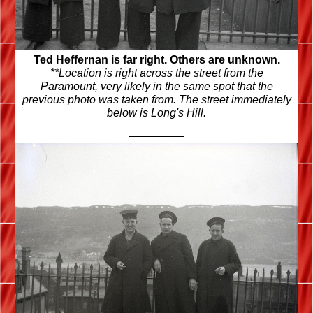
Ted Heffernan is far right. Others are unknown.
**Location is right across the street from the
Paramount, very likely in the same spot that the
previous photo was taken from. The street immediately
below is Long's Hill.