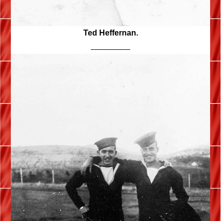
Ted Heffernan.