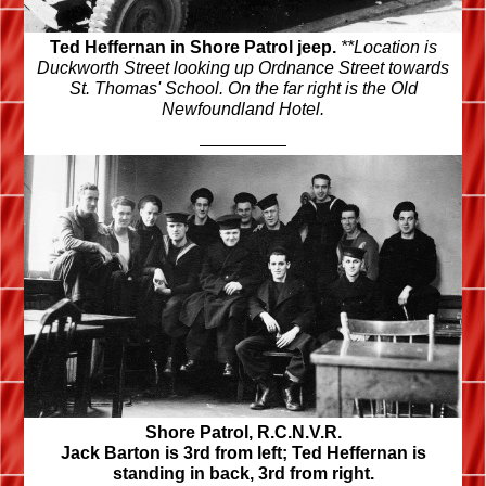
Ted Heffernan in Shore Patrol jeep.
**Location is
Duckworth Street looking up Ordnance Street towards
St. Thomas'
School. On the far right is the Old
Newfoundland Hotel.
Shore Patrol, R.C.N.V.R.
Jack Barton is 3rd from left; Ted Heffernan is
standing in back, 3rd from right.