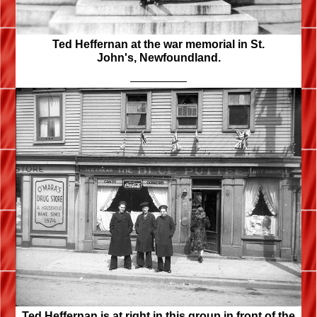
Ted Heffernan at the war memorial in St.
John's, Newfoundland.
Ted Heffernan is at right in this group in front of the