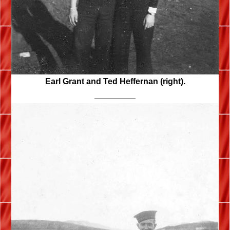
Earl Grant and Ted Heffernan (right).