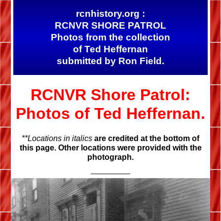
rcnhistory.org :
RCNVR SHORE PATROL
Photos from the collection
of Ted Heffernan
submitted by Ron Field.
RCNVR Shore Patrol:
Photos of Ted Heffernan.
**Locations in italics
are credited at the bottom of
this page. Other locations were provided with the
photograph.