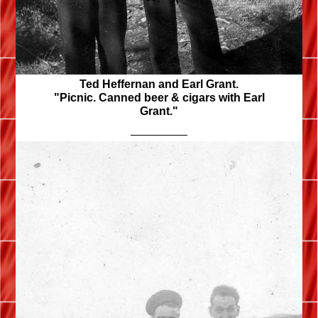
Ted Heffernan and Earl Grant.
"Picnic. Canned beer & cigars with Earl
Grant."