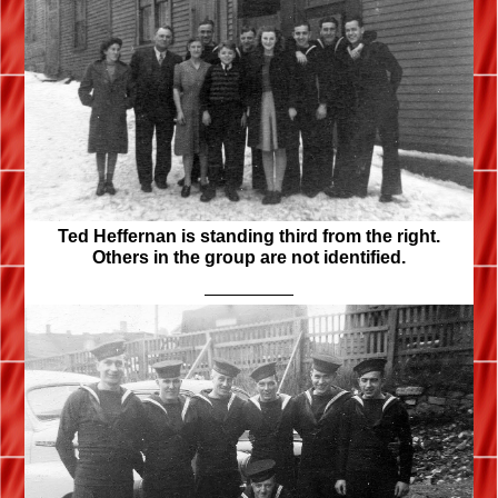
Ted Heffernan is standing third from the right.
Others in the group are not identified.