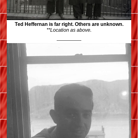
Ted Heffernan is far right. Others are unknown.
**Location as above.