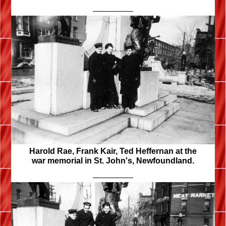
Harold Rae, Frank Kair, Ted Heffernan at the
war memorial in St. John's, Newfoundland.