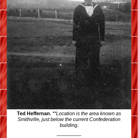
Ted Heffernan.
**Location is the area known as
Smithville, just below the current Confederation
building.