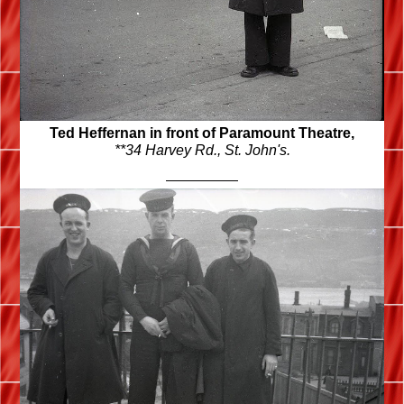
Ted Heffernan in front of Paramount Theatre,
**34 Harvey Rd.,
St. John's.