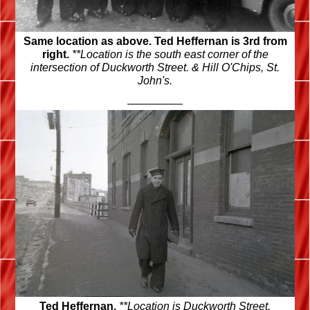
Same location as above. Ted Heffernan is 3rd from
right.
**Location is the south east corner of the
intersection of Duckworth Street. & Hill O'Chips, St.
John's.
Ted Heffernan.
**Location is Duckworth Street.