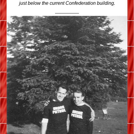
just below the current Confederation building.