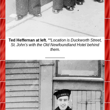
Ted Heffernan at left.
**Location is Duckworth Street,
St. John's with the Old Newfoundland Hotel behind
them.