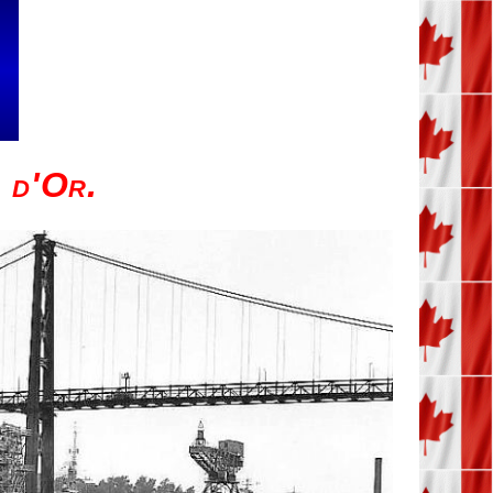
d'Or.