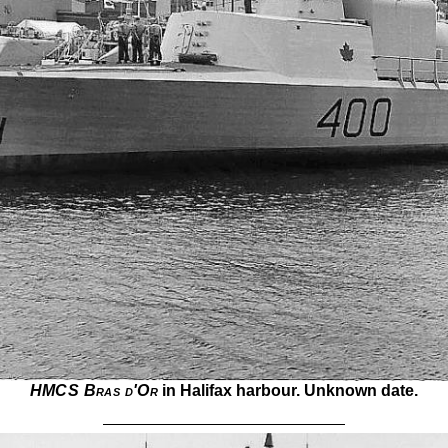
HMCS Bras d'Or
in Halifax harbour. Unknown date.