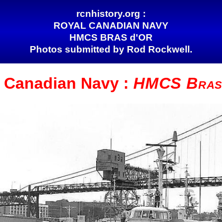
rcnhistory.org :
ROYAL CANADIAN NAVY
HMCS BRAS d'OR
Photos submitted by Rod Rockwell.
l Canadian
Navy :
HMCS Bras 