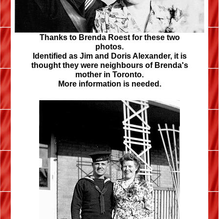
Thanks to
Brenda Roest
for these two
photos.
Identified as Jim and Doris Alexander, it is
thought they were neighbours of Brenda's
mother in Toronto.
More information is needed.