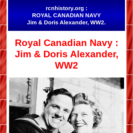
rcnhistory.org :
ROYAL CANADIAN NAVY
Jim & Doris Alexander, WW2.
Royal Canadian Navy :
Jim & Doris Alexander,
WW2