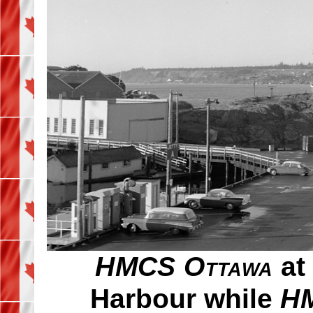
HMCS Ottawa
at 
Harbour while
HM