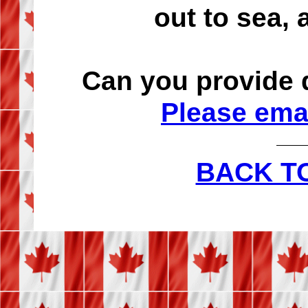
out to sea, 
Can you provide d
Please emai
BACK T