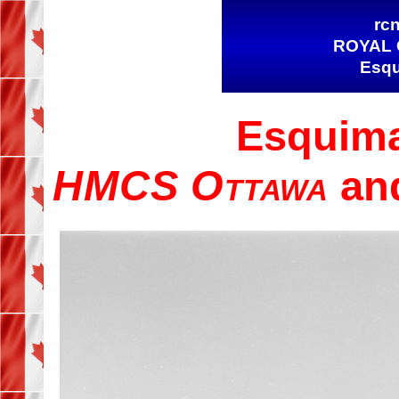
rcn
ROYAL 
Esqu
Esquima
HMCS Ottawa
an