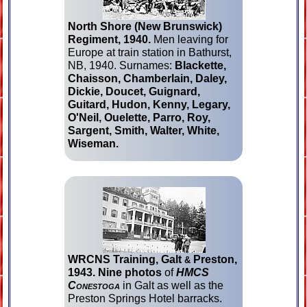
North Shore (New Bruns­wick)
Regiment, 1940.
Men leaving for
Europe at train station in Bathurst,
NB, 1940. Surnames:
Blackette,
Chaisson, Cham­ber­lain, Daley,
Dickie, Doucet, Guignard,
Guitard, Hudon, Kenny, Legary,
O'Neil, Ouelette, Parro, Roy,
Sargent, Smith, Walter, White,
Wiseman.
WRCNS Training, Galt
Preston,
&
1943.
Nine photos
of
HMCS
Conestoga
in Galt as well as the
Preston Springs Hotel barracks.