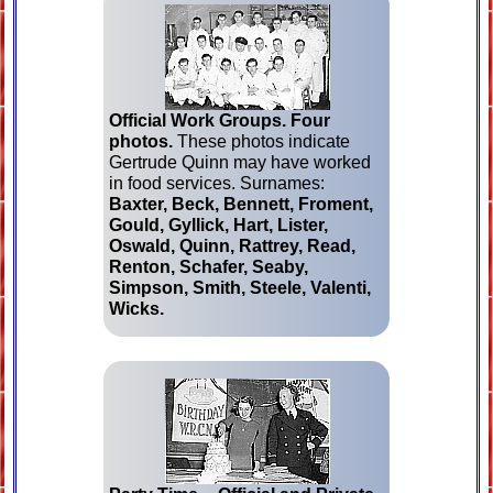
Official Work Groups.
Four
photos.
These photos indicate
Gertrude Quinn may have worked
in food services. Surnames:
Baxter, Beck, Bennett, Froment,
Gould, Gyllick, Hart, Lister,
Oswald, Quinn, Rattrey, Read,
Renton, Schafer, Seaby,
Simpson, Smith, Steele, Valenti,
Wicks.