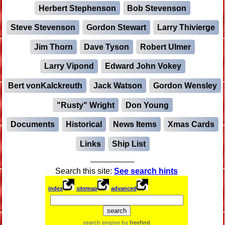
Herbert Stephenson
Bob Stevenson
Steve Stevenson
Gordon Stewart
Larry Thivierge
Jim Thorn
Dave Tyson
Robert Ulmer
Larry Vipond
Edward John Vokey
Bert vonKalckreuth
Jack Watson
Gordon Wensley
"Rusty" Wright
Don Young
Documents
Historical
News Items
Xmas Cards
Links
Ship List
Search this site:
See search hints
index
sitemap
advanced
search engine by
freefind