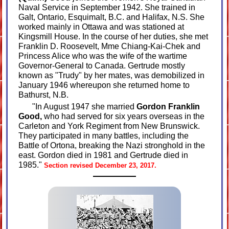
Naval Service in September 1942. She trained in
Galt, Ontario, Esquimalt, B.C. and Halifax, N.S. She
worked mainly in Ottawa and was stationed at
Kingsmill House. In the course of her duties, she met
Franklin D. Roosevelt, Mme Chiang-Kai-Chek and
Princess Alice who was the wife of the wartime
Governor-General to Canada. Gertrude mostly
known as "Trudy" by her mates, was demobilized in
January 1946 whereupon she returned home to
Bathurst, N.B.
"In August 1947 she married
Gordon Franklin
Good,
who had served for six years overseas in the
Carleton and York Regiment from New Brunswick.
They participated in many battles, including the
Battle of Ortona, breaking the Nazi stronghold in the
east. Gordon died in 1981 and Gertrude died in
1985."
Section revised December 23, 2017.