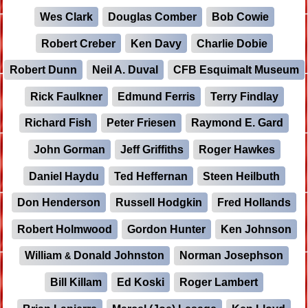
Wes Clark
Douglas Comber
Bob Cowie
Robert Creber
Ken Davy
Charlie Dobie
Robert Dunn
Neil A. Duval
CFB Esquimalt Museum
Rick Faulkner
Edmund Ferris
Terry Findlay
Richard Fish
Peter Friesen
Raymond E. Gard
John Gorman
Jeff Griffiths
Roger Hawkes
Daniel Haydu
Ted Heffernan
Steen Heilbuth
Don Henderson
Russell Hodgkin
Fred Hollands
Robert Holmwood
Gordon Hunter
Ken Johnson
William
Donald Johnston
Norman Josephson
&
Bill Killam
Ed Koski
Roger Lambert