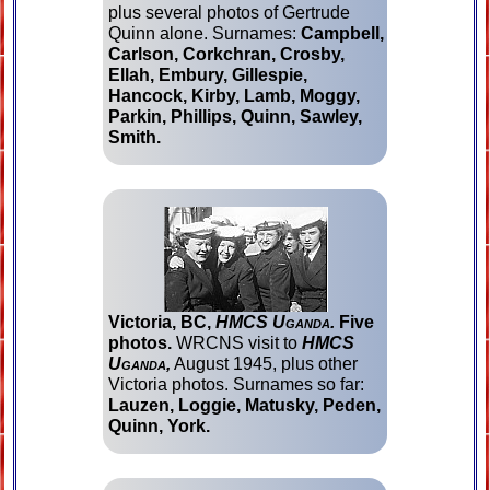
plus several photos of Gertrude
Quinn alone. Surnames:
Campbell,
Carlson, Corkchran, Crosby,
Ellah, Embury, Gillespie,
Hancock, Kirby, Lamb, Moggy,
Parkin, Phillips, Quinn, Sawley,
Smith.
Victoria, BC,
HMCS Uganda.
Five
photos.
WRCNS visit to
HMCS
Uganda,
August 1945, plus other
Victoria photos. Surnames so far:
Lauzen, Loggie, Matusky, Peden,
Quinn, York.