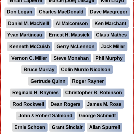
Brian Lapierre
Marcel (Joe) Lesage
Ken Lloyd
Don Logan
Charles MacDonald
Dave Macgregor
Daniel M. MacNeill
Al Malcomson
Ken Marchant
Yvan Martineau
Ernest H. Massick
Claus Mathes
Kenneth McCuish
Gerry McLennon
Jack Miller
Vernon C. Miller
Steve Monahan
Phil Murphy
Bruce Murray
Colin Murdo Nicolson
Gertrude Quinn
Roger Rayner
Reginald H. Rhymes
Christopher B. Robinson
Rod Rockwell
Dean Rogers
James M. Ross
John
Robert Salmond
George Schmidt
&
Ernie Schoen
Grant Sinclair
Allan Spurrell