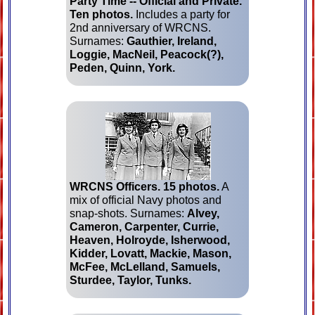
Party Time -- Official and Private.
Ten photos.
Includes a party for
2nd anniversary of WRCNS.
Surnames:
Gauthier, Ireland,
Loggie, MacNeil, Peacock(?),
Peden, Quinn, York.
WRCNS Officers.
15 photos.
A
mix of official Navy photos and
snap-shots. Surnames:
Alvey,
Cameron, Carpenter, Currie,
Heaven, Holroyde, Isherwood,
Kidder, Lovatt, Mackie, Mason,
McFee, McLelland, Samuels,
Sturdee, Taylor, Tunks.