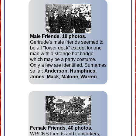
Male Friends.
18 photos.
Gertrude's male friends seemed to
be all "lower deck" except for one
man with a strange hat badge
which may be a party costume.
Only a few are identified. Surnames
so far:
Anderson, Humphries,
Jones, Mack, Malone, Warren.
Female Friends.
40 photos.
WRCNS friends and co-workers,