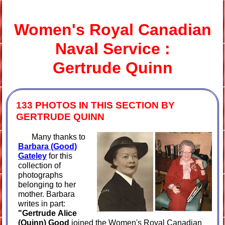
Women's Royal Canadian
Naval
Service :
Gertrude Quinn
133 PHOTOS IN THIS SECTION BY
GERTRUDE QUINN
Many thanks to
Barbara (Good)
Gateley
for this
collection of
photographs
belonging to her
mother. Barbara
writes in part:
"Gertrude
Alice
(Quinn) Good
joined the Women's Royal Canadian