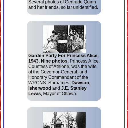
Several photos of Gertrude Quinn
and her friends, so far unident­i­fied.
Garden Party For Princess Alice,
1943.
Nine photos.
Princess Alice,
Countess of Athlone, was the wife
of the Governor-General, and
Honorary Com­mand­ant of the
WRCNS. Surnames:
Dawson,
Isherwood
and
J.E. Stanley
Lewis,
Mayor of Ottawa.