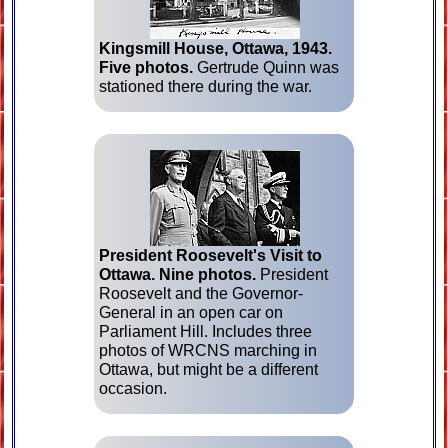
Kingsmill House, Ottawa, 1943.
Five photos.
Gertrude Quinn was
stationed there during the war.
President Roosevelt's Visit to
Ottawa.
Nine photos.
President
Roosevelt and the Governor-
General in an open car on
Parliament Hill. Includes three
photos of WRCNS marching in
Ottawa, but might be a different
occasion.