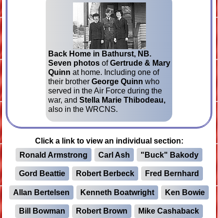
Back Home in Bathurst, NB.
Seven photos
of
Gertrude & Mary
Quinn
at home. Including one of
their brother
George Quinn
who
served in the Air Force during the
war, and
Stella Marie Thibodeau,
also in the WRCNS.
Click a link to view an individual section:
Ronald Armstrong
Carl Ash
"Buck" Bakody
Gord Beattie
Robert Berbeck
Fred Bernhard
Allan Bertelsen
Kenneth Boatwright
Ken Bowie
Bill Bowman
Robert Brown
Mike Cashaback