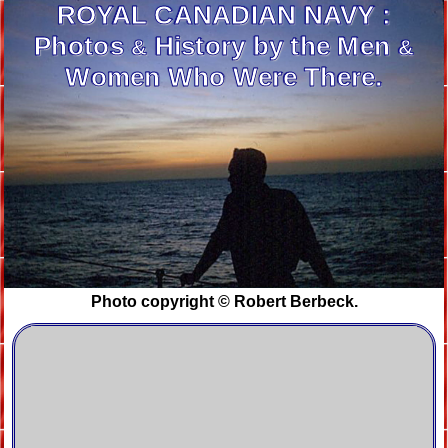
ROYAL CANADIAN
NAVY :
Photos
History by the Men
&
&
Women Who Were There.
Photo copyright © Robert Berbeck.